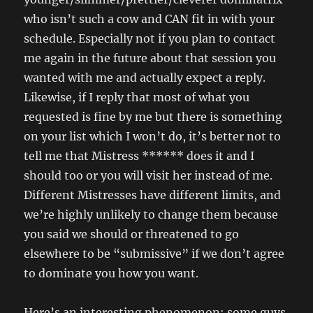
who isn’t such a cow and CAN fit in with your
schedule. Especially not if you plan to contact
me again in the future about that session you
wanted with me and actually expect a reply.
Likewise, if I reply that most of what you
requested is fine by me but there is something
on your list which I won’t do, it’s better not to
tell me that Mistress ****** does it and I
should too or you will visit her instead of me.
Different Mistresses have different limits, and
we’re highly unlikely to change them because
you said we should or threatened to go
elsewhere to be “submissive” if we don’t agree
to dominate you how you want.
Here’s an interesting phenomenon: some guys