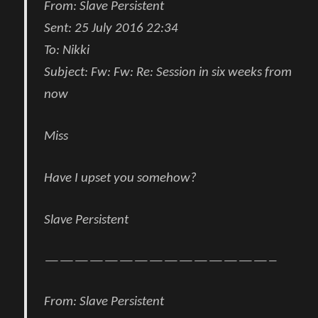
From:
Slave Persistent
Sent:
25 July 2016 22:34
To:
Nikki
Subject:
Fw: Fw: Re: Session in six weeks from
now
Miss
Have I upset you somehow?
Slave Persistent
———————————————–
From:
Slave Persistent