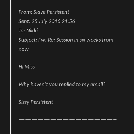
From:
Slave Persistent
Sent:
25 July 2016 21:56
To:
Nikki
Subject:
Fw: Re: Session in six weeks from
now
Hi Miss
Why haven’t you replied to my email?
Sissy Persistent
———————————————–