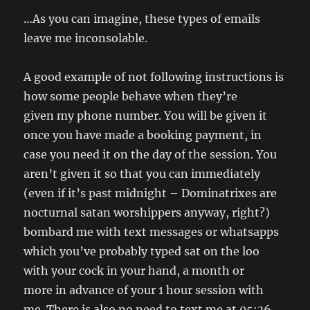
…As you can imagine, these types of emails
leave me inconsolable.
A good example of not following instructions is
how some people behave when they’re
given my phone number. You will be given it
once you have made a booking payment, in
case you need it on the day of the session. You
aren’t given it so that you can immediately
(even if it’s past midnight – Dominatrixes are
nocturnal satan worshippers anyway, right?)
bombard me with text messages or whatsapps
which you’ve probably typed sat on the loo
with your cock in your hand, a month or
more in advance of your 1 hour session with
me. There is also no need to text me at 05:36