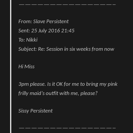
———————————————–
From:
Slave Persistent
Sent:
25 July 2016 21:45
To:
Nikki
Subject:
Re: Session in six weeks from now
Hi Miss
3pm please. Is it OK for me to bring my pink
frilly maid’s outfit with me, please?
Sissy Persistent
———————————————–