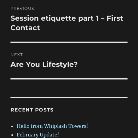
Post
PREVIOUS
navigation
Session etiquette part 1 – First
Previous
post:
Contact
NEXT
Are You Lifestyle?
Next
post:
RECENT POSTS
Hello from Whiplash Towers!
February Update!