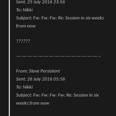
Sent:
25 July 2016 23:56
To:
Nikki
Subject:
Fw: Fw: Fw: Re: Session in six weeks
from now
??????
———————————————–
From
:
Slave Persistent
Sent:
26 July 2016 05:56
To:
Nikki
Subject:
Fw: Fw: Fw: Fw: Re: Session in six
weeks from now