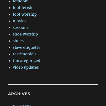
femdom
foot fetish
foot worship
movies
sessions
shoe worship
shoes
slave etiquette
testimonials
Uncategorized
video updates
ARCHIVES