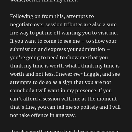
Following on from this, attempts to
negotiate over session tributes are also a sure
fire way to put me off wanting you to visit me.
If you want to come to see me – to show your
submission and express your admiration –
you’re going to need to show me that you
think my time is worth what I think my time is
worth and not less. I never
ever
haggle, and see
attempts to do so as a sign that you are not
somebody I will want in my presence. If you
can’t afford a session with me at the moment
that’s fine, you can tell me so politely and I will
not take offence in any way.
It’s also worth noting that I discuss sessions in