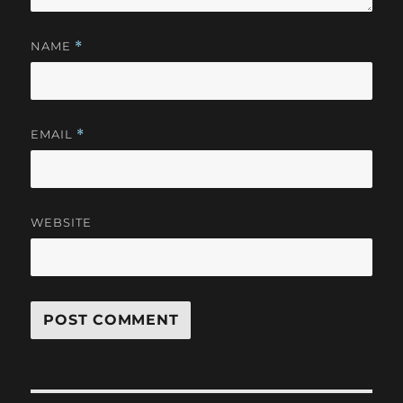
NAME
*
EMAIL
*
WEBSITE