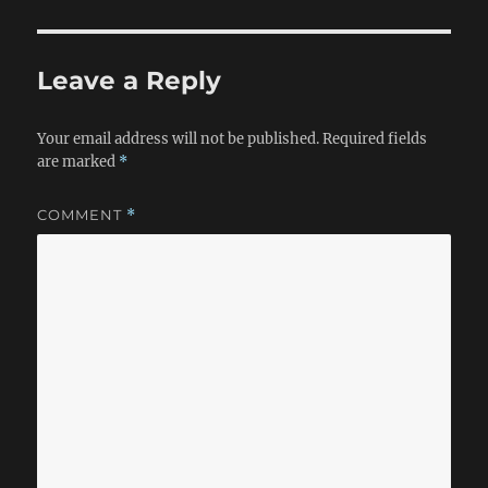
Leave a Reply
Your email address will not be published.
Required fields
are marked
*
COMMENT
*