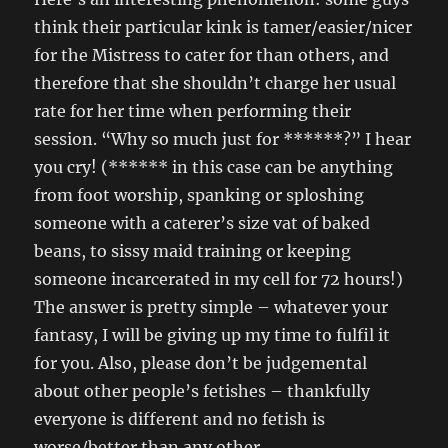
think their particular kink is tamer/easier/nicer
for the Mistress to cater for than others, and
therefore that she shouldn’t charge her usual
rate for her time when performing their
session. “Why so much just for ******?” I hear
you cry! (****** in this case can be anything
from foot worship, spanking or sploshing
someone with a caterer’s size vat of baked
beans, to sissy maid training or keeping
someone incarcerated in my cell for 72 hours!)
The answer is pretty simple – whatever your
fantasy, I will be giving up my time to fulfil it
for you. Also, please don’t be judgemental
about other people’s fetishes – thankfully
everyone is different and no fetish is
worse/better than any other.