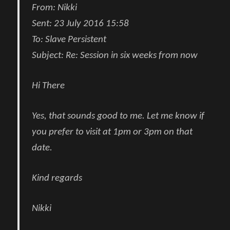
From:
Nikki
Sent:
23 July 2016 15:58
To:
Slave Persistent
Subject:
Re: Session in six weeks from now
Hi There
Yes, that sounds good to me. Let me know if
you prefer to visit at 1pm or 3pm on that
date.
Kind regards
Nikki