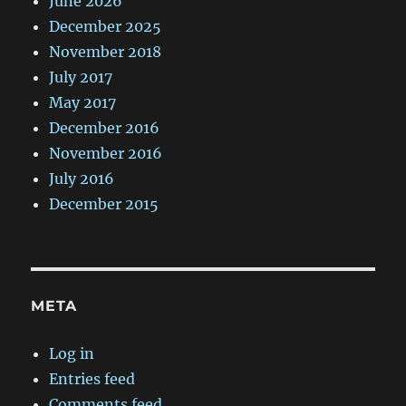
June 2026
December 2025
November 2018
July 2017
May 2017
December 2016
November 2016
July 2016
December 2015
META
Log in
Entries feed
Comments feed