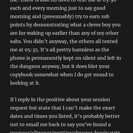
each and every morning just to say good
morning and (presumably) try to earn sub
points by demonstrating what a clever boy you
are for waking up earlier than any of my other
subs. You didn’t anyway, the others all texted
me at 05:35. It’s all pretty harmless as the
phone is permanently kept on silent and left in
the dungeon anyway, but it does blot your
copybook somewhat when I do get round to
looking at it.
If I reply in the positive about your session
request but state that I can’t make the exact
dates and times you listed, it’s probably better
not to email me back to say you’ve found a
younger/slimmer/prettier/cleverer dominatrix