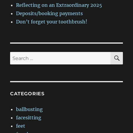
Reflecting on an Extraordinary 2025
Deposits/booking payments
Don’t forget your toothbrush!
SE
Search
for:
CATEGORIES
ballbusting
facesitting
feet