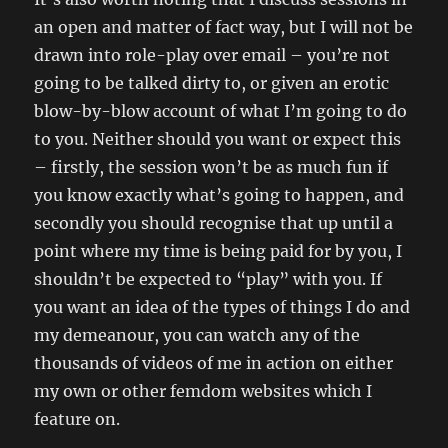
an open and matter of fact way, but I will not be
drawn into role-play over email – you’re not
going to be talked dirty to, or given an erotic
blow-by-blow account of what I’m going to do
to you. Neither should you want or expect this
– firstly, the session won’t be as much fun if
you know exactly what’s going to happen, and
secondly you should recognise that up until a
point where my time is being paid for by you, I
shouldn’t be expected to “play” with you. If
you want an idea of the types of things I do and
my demeanour, you can watch any of the
thousands of videos of me in action on either
my own or other femdom websites which I
feature on.