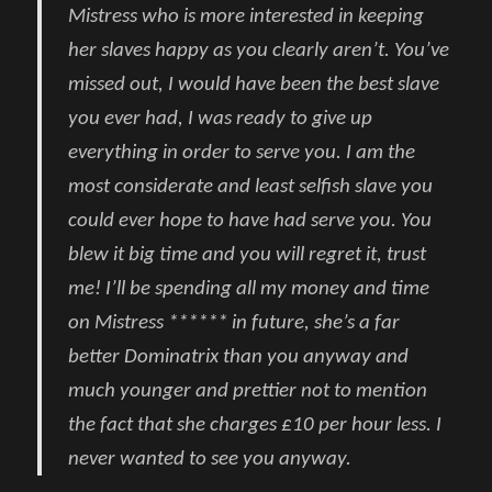
Mistress who is more interested in keeping
her slaves happy as you clearly aren’t. You’ve
missed out, I would have been the best slave
you ever had, I was ready to give up
everything in order to serve you. I am the
most considerate and least selfish slave you
could ever hope to have had serve you. You
blew it big time and you will regret it, trust
me! I’ll be spending all my money and time
on Mistress ****** in future, she’s a far
better Dominatrix than you anyway and
much younger and prettier not to mention
the fact that she charges £10 per hour less. I
never wanted to see you anyway.