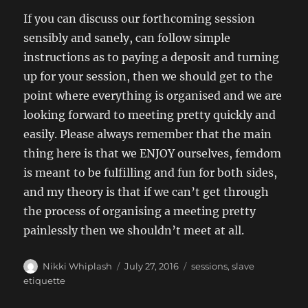
If you can discuss our forthcoming session
sensibly and sanely, can follow simple
instructions as to paying a deposit and turning
up for your session, then we should get to the
point where everything is organised and we are
looking forward to meeting pretty quickly and
easily. Please always remember that the main
thing here is that we ENJOY ourselves, femdom
is meant to be fulfilling and fun for both sides,
and my theory is that if we can’t get through
the process of organising a meeting pretty
painlessly then we shouldn’t meet at all.
Author
Posted
Categories
Nikki Whiplash
July 27, 2016
sessions
,
slave
on
etiquette