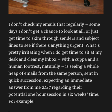
I don’t check my emails that regularly – some
days I don’t get a chance to look at all, or just
get time to skim through senders and subject
lines to see if there’s anything urgent. What’s
pretty irritating when I do get time to sit at my
desk and clear my inbox – with a cuppa and a
human footrest, naturally – is seeing a whole
heap of emails from the same person, sent in
quick succession, expecting an immediate
answer from me 24/7 regarding their
potential one hour session in six weeks’ time.
For example: