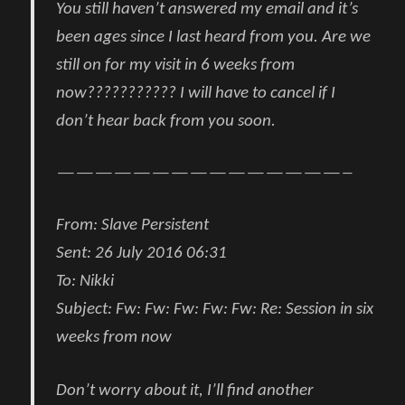
You still haven’t answered my email and it’s
been ages since I last heard from you. Are we
still on for my visit in 6 weeks from
now??????????? I will have to cancel if I
don’t hear back from you soon.
———————————————–
From
:
Slave Persistent
Sent:
26 July 2016 06:31
To:
Nikki
Subject:
Fw: Fw: Fw: Fw: Fw: Re: Session in six
weeks from now
Don’t worry about it, I’ll find another