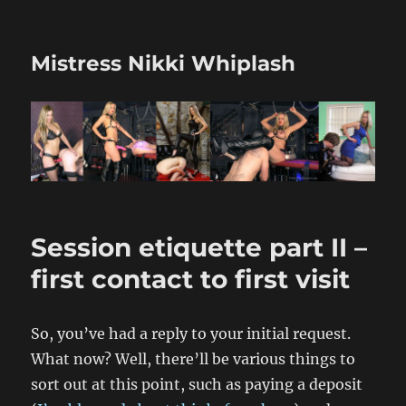
Mistress Nikki Whiplash
Session etiquette part II –
first contact to first visit
So, you’ve had a reply to your initial request.
What now? Well, there’ll be various things to
sort out at this point, such as paying a deposit