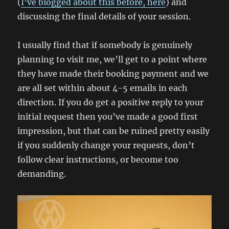
(
I’ve blogged about this before, here
) and
discussing the final details of your session.
I usually find that if somebody is genuinely
planning to visit me, we’ll get to a point where
they have made their booking payment and we
are all set within about 4-5 emails in each
direction. If you do get a positive reply to your
initial request then you’ve made a good first
impression, but that can be ruined pretty easily
if you suddenly change your requests, don’t
follow clear instructions, or become too
demanding.