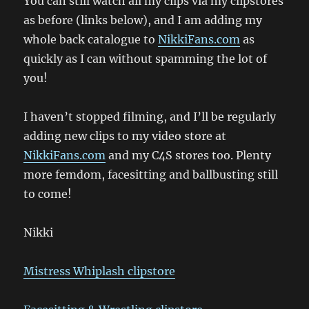
You can still watch all my clips via my clipstores
as before (links below), and I am adding my
whole back catalogue to
NikkiFans.com
as
quickly as I can without spamming the lot of
you!
I haven’t stopped filming, and I’ll be regularly
adding new clips to my video store at
NikkiFans.com
and my C4S stores too. Plenty
more femdom, facesitting and ballbusting still
to come!
Nikki
Mistress Whiplash clipstore