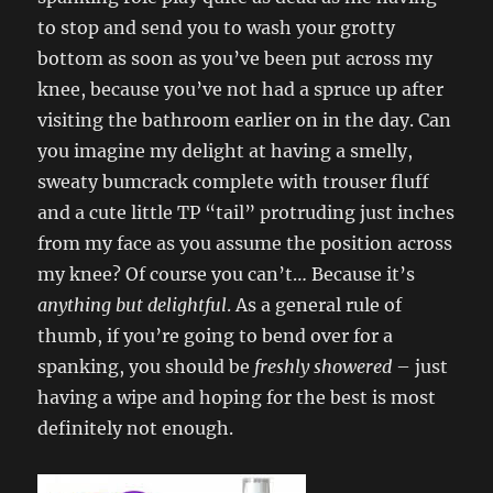
to stop and send you to wash your grotty
bottom as soon as you’ve been put across my
knee, because you’ve not had a spruce up after
visiting the bathroom earlier on in the day. Can
you imagine my delight at having a smelly,
sweaty bumcrack complete with trouser fluff
and a cute little TP “tail” protruding just inches
from my face as you assume the position across
my knee? Of course you can’t… Because it’s
anything but delightful
. As a general rule of
thumb, if you’re going to bend over for a
spanking, you should be
freshly showered
– just
having a wipe and hoping for the best is most
definitely not enough.