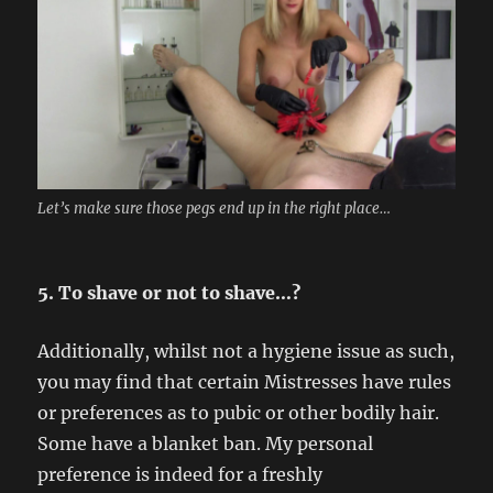
Let’s make sure those pegs end up in the right place…
5. To shave or not to shave…?
Additionally, whilst not a hygiene issue as such,
you may find that certain Mistresses have rules
or preferences as to pubic or other bodily hair.
Some have a blanket ban. My personal
preference is indeed for a freshly