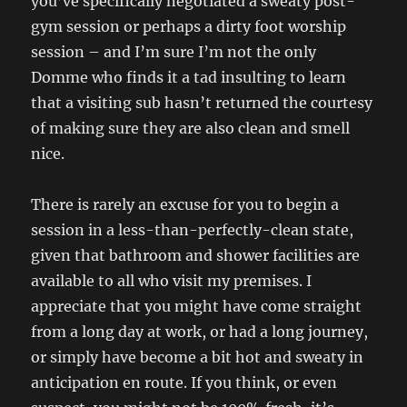
you’ve specifically negotiated a sweaty post-
gym session or perhaps a dirty foot worship
session – and I’m sure I’m not the only
Domme who finds it a tad insulting to learn
that a visiting sub hasn’t returned the courtesy
of making sure they are also clean and smell
nice.
There is rarely an excuse for you to begin a
session in a less-than-perfectly-clean state,
given that bathroom and shower facilities are
available to all who visit my premises. I
appreciate that you might have come straight
from a long day at work, or had a long journey,
or simply have become a bit hot and sweaty in
anticipation en route. If you think, or even