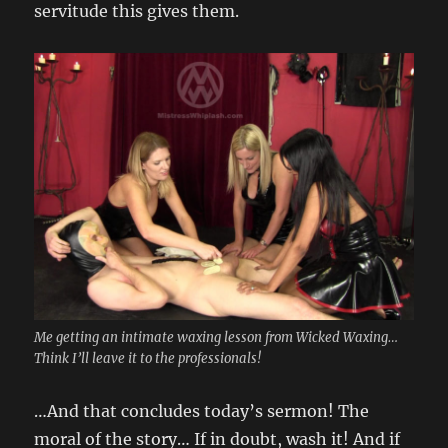
servitude this gives them.
Me getting an intimate waxing lesson from Wicked Waxing…
Think I’ll leave it to the professionals!
…And that concludes today’s sermon! The
moral of the story… If in doubt, wash it! And if