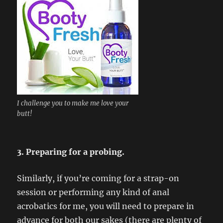
I challenge you to make me love your
butt!
3. Preparing for a probing.
Similarly, if you’re coming for a strap-on
session or performing any kind of anal
acrobatics for me, you will need to prepare in
advance for both our sakes (there are plenty of