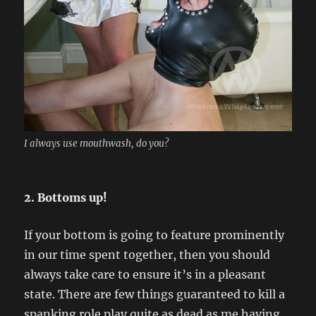
I always use mouthwash, do you?
2. Bottoms up!
If your bottom is going to feature prominently
in our time spent together, then you should
always take care to ensure it’s in a pleasant
state. There are few things guaranteed to kill a
spanking role play quite as dead as me having