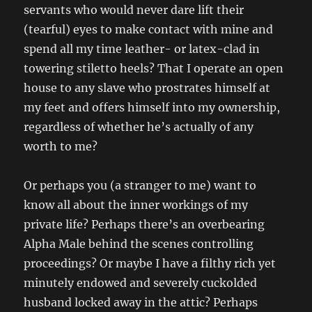
servants who would never dare lift their
(tearful) eyes to make contact with mine and
spend all my time leather- or latex-clad in
towering stiletto heels? That I operate an open
house to any slave who prostrates himself at
my feet and offers himself into my ownership,
regardless of whether he’s actually of any
worth to me?
Or perhaps you (a stranger to me) want to
know all about the inner workings of my
private life? Perhaps there’s an overbearing
Alpha Male behind the scenes controlling
proceedings? Or maybe I have a filthy rich yet
minutely endowed and severely cuckolded
husband locked away in the attic? Perhaps