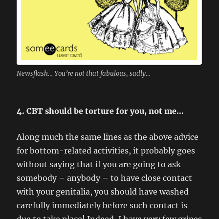
Newsflash… You’re not that fabulous, sadly…
4. CBT should be torture for you, not me…
Along much the same lines as the above advice
for bottom-related activities, it probably goes
without saying that if you are going to ask
somebody – anybody – to have close contact
with your genitalia, you should have washed
carefully immediately before such contact is