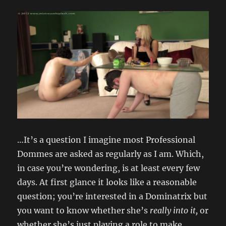
…It’s a question I imagine most Professional
Dommes are asked as regularly as I am. Which,
in case you’re wondering, is at least every few
days. At first glance it looks like a reasonable
question; you’re interested in a Dominatrix but
you want to know whether she’s
really into it,
or
whether she’s just playing a role to make