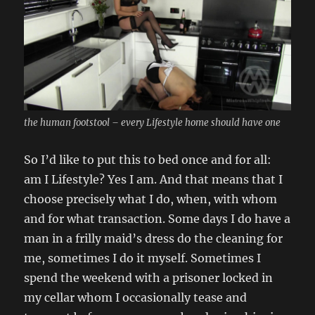
the human footstool – every Lifestyle home should have one
So I’d like to put this to bed once and for all:
am I Lifestyle? Yes I am. And that means that I
choose precisely what I do, when, with whom
and for what transaction. Some days I do have a
man in a frilly maid’s dress do the cleaning for
me, sometimes I do it myself. Sometimes I
spend the weekend with a prisoner locked in
my cellar whom I occasionally tease and