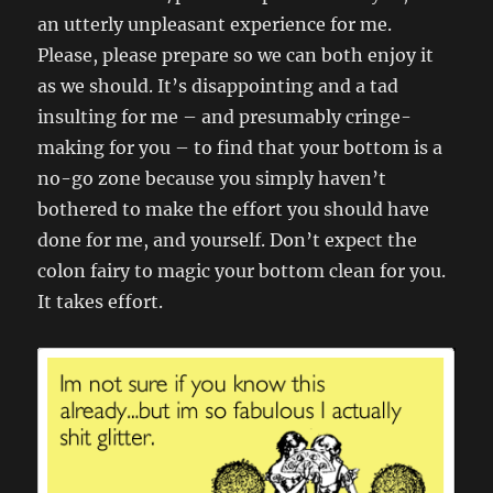
an utterly unpleasant experience for me.
Please, please prepare so we can both enjoy it
as we should. It’s disappointing and a tad
insulting for me – and presumably cringe-
making for you – to find that your bottom is a
no-go zone because you simply haven’t
bothered to make the effort you should have
done for me, and yourself. Don’t expect the
colon fairy to magic your bottom clean for you.
It takes effort.