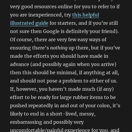
very good resources online for you to refer to if
you are inexperienced, try
this helpful
illustrated guide
for starters, and if you’re still
not sure then Google is definitely your friend).
Of course, there are very few easy ways of
ensuring there’s
nothing
up there, but if you’ve
made the efforts you should have made in
advance (and possibly again when you arrive)
then this should be minimal, if anything at all,
and should not pose a problem to either of us.
If, however, you haven’t made much (if any)
effort to be ready for large rubber items to be
pushed repeatedly in and out of your colon, it’s
likely to end in a short-lived, messy,
embarrassing and possibly very
uncomfortable/painful experience for you, and