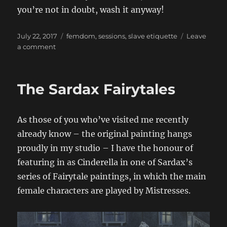
you’re not in doubt, wash it anyway!
Posted
Categories
July 22, 2017
femdom
,
sessions
,
slave etiquette
Leave
on
on
a comment
Don’t
forget
your
The Sardax Fairytales
toothbrush!
As those of you who’ve visited me recently
already know – the original painting hangs
proudly in my studio – I have the honour of
featuring in as Cinderella in one of Sardax’s
series of Fairytale paintings, in which the main
female characters are played by Mistresses.