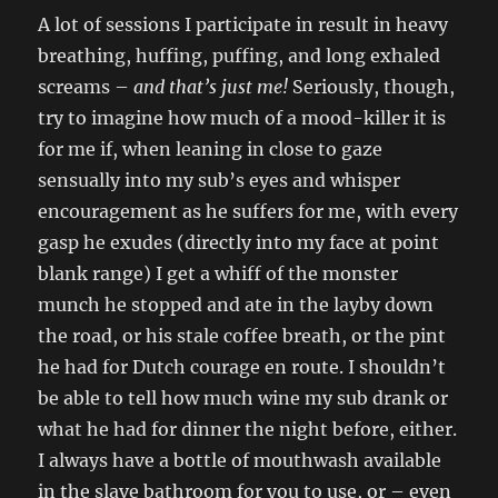
A lot of sessions I participate in result in heavy
breathing, huffing, puffing, and long exhaled
screams –
and that’s just me!
Seriously, though,
try to imagine how much of a mood-killer it is
for me if, when leaning in close to gaze
sensually into my sub’s eyes and whisper
encouragement as he suffers for me, with every
gasp he exudes (directly into my face at point
blank range) I get a whiff of the monster
munch he stopped and ate in the layby down
the road, or his stale coffee breath, or the pint
he had for Dutch courage en route. I shouldn’t
be able to tell how much wine my sub drank or
what he had for dinner the night before, either.
I always have a bottle of mouthwash available
in the slave bathroom for you to use, or – even