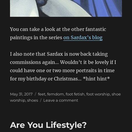
You can take a look at the other fantastic
paintings in the series
on Sardax’s blog
I also note that Sardax is now back taking
commissions again… Wouldn’t it be lovely if I
could have one or two more portraits in time
for my birthday or Christmas… *hint hint*
Posted
Categories
May 31, 2017
feet
,
femdom
,
foot fetish
,
foot worship
,
shoe
on
on
worship
,
shoes
Leave a comment
The
Sardax
Fairytales
Are You Lifestyle?