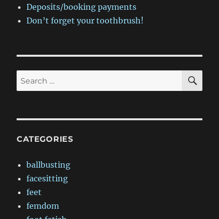
Deposits/booking payments
Don’t forget your toothbrush!
SE
Search
for:
CATEGORIES
ballbusting
facesitting
feet
femdom