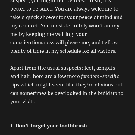
suspect, you might not be 100% fresh, it’s
better to be sure… You are always welcome to
take a quick shower for your peace of mind and
my comfort. You most definitely won’t annoy
me by keeping me waiting, your
conscientiousness will please me, and I allow
plenty of time in my schedule for all visitors.
Apart from the usual suspects; feet, armpits
and hair, here are a few more
femdom-specific
tips which might seem like they’re obvious but
can sometimes be overlooked in the build up to
your visit…
1. Don’t forget your toothbrush…