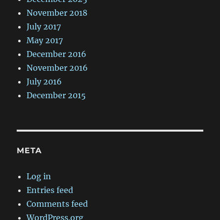
November 2018
July 2017
May 2017
December 2016
November 2016
July 2016
December 2015
META
Log in
Entries feed
Comments feed
WordPress.org