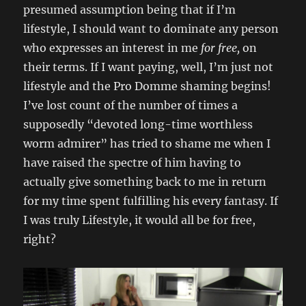
presumed assumption being that if I’m
lifestyle, I should want to dominate any person
who expresses an interest in me
for free,
on
their terms. If I want paying, well, I’m just not
lifestyle and the Pro Domme shaming begins!
I’ve lost count of the number of times a
supposedly “devoted long-time worthless
worm admirer” has tried to shame me when I
have raised the spectre of him having to
actually give something back to me in return
for my time spent fulfilling his every fantasy. If
I was truly Lifestyle, it would all be for free,
right?