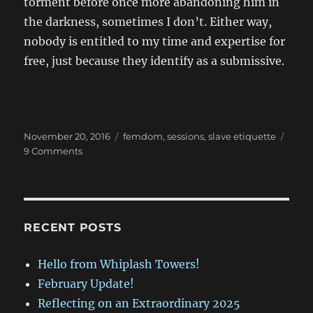
torment before once more abandoning him in
the darkness, sometimes I don’t. Either way,
nobody is entitled to my time and expertise for
free, just because they identify as a submissive.
Posted
Categories
November 20, 2016
femdom
,
sessions
,
slave etiquette
on
on
9 Comments
Are
You
Lifestyle?
RECENT POSTS
Hello from Whiplash Towers!
February Update!
Reflecting on an Extraordinary 2025