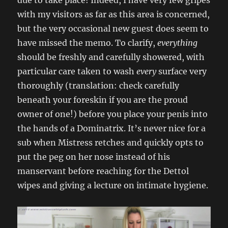
due to take place! Indeed, I have very few gripes
with my visitors as far as this area is concerned,
but the very occasional new guest does seem to
have missed the memo. To clarify,
everything
should be freshly and carefully showered, with
particular care taken to wash
every
surface very
thoroughly (translation: check carefully
beneath your foreskin if you are the proud
owner of one!) before you place your penis into
the hands of a Dominatrix. It’s never nice for a
sub when Mistress retches and quickly opts to
put the peg on her nose instead of his
manservant before reaching for the Dettol
wipes and giving a lecture on intimate hygiene.