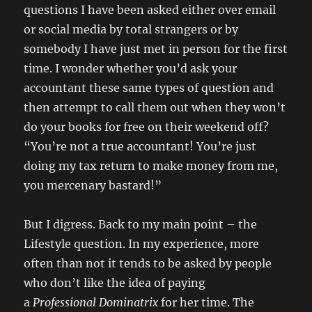
questions I have been asked either over email
or social media by total strangers or by
somebody I have just met in person for the first
time. I wonder whether you’d ask your
accountant these same types of question and
then attempt to call them out when they won’t
do your books for free on their weekend off?
“You’re not a true accountant! You’re just
doing my tax return to make money from me,
you mercenary bastard!”
But I digress. Back to my main point – the
Lifestyle question. In my experience, more
often than not it tends to be asked by people
who don’t like the idea of paying
a
Professional
Dominatrix
for her time. The