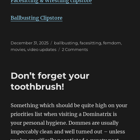
Facesitting & Wrestling clipstore
Ballbusting Clipstore
Posted
Categories
December 31, 2025
ballbusting
,
facesitting
,
femdom
,
on
on
movies
,
video updates
2 Comments
February
Update!
Don’t forget your
toothbrush!
Something which should be quite high on your
priorities list when visiting a Dominatrix is
your personal hygiene. Dommes are usually
impeccably clean and well turned out – unless