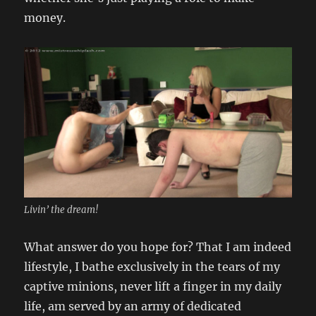
money.
Livin’ the dream!
What answer do you hope for? That I am indeed
lifestyle, I bathe exclusively in the tears of my
captive minions, never lift a finger in my daily
life, am served by an army of dedicated