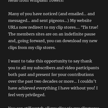
Hello from Whiplash Towers!
Many of you have noticed (and emailed… and
messaged… and sent pigeons…) My website
URLs now redirect to my clip stores…. ‘Tis true!
The members sites are on an indefinite pause
and, going forward, you can download my new
clips from my clip stores.
I want to take this opportunity to say thank
you to all my subscribers and video participants
both past and present for your contributions
over the past two decades or more… I couldn’t
have achieved everything I have without you! I
feel very privileged.