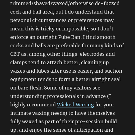
trimmed/shaved/waxed/otherwise de-fuzzed
cock and ball area, but I do understand that
personal circumstances or preferences may
mean this is tricky or impossible, so I don’t
enforce an outright Pube Ban. I find smooth
cocks and balls are preferable for many kinds of
CBT as, among other things, electrodes and
clamps tend to attach better, cleaning up
waxes and lubes after use is easier, and suction
equipment tends to form a better airtight seal
on bare flesh. Some of my visitors see
understanding professionals in advance (I
highly recommend
Wicked Waxing
for your
intimate waxing needs) to have themselves
fully waxed as part of their pre-session build
up, and enjoy the sense of anticipation and