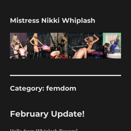
Mistress Nikki Whiplash
Category:
femdom
February Update!