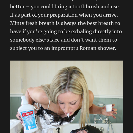
better – you could bring a toothbrush and use
it as part of your preparation when you arrive.
Minty fresh breath is always the best breath to
have if you’re going to be exhaling directly into
somebody else’s face and don’t want them to
subject you to an impromptu Roman shower.