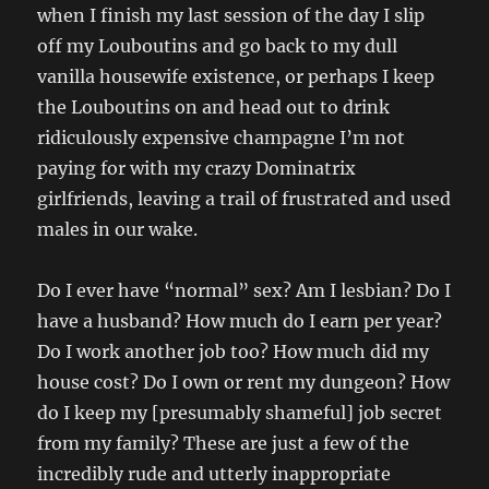
when I finish my last session of the day I slip
off my Louboutins and go back to my dull
vanilla housewife existence, or perhaps I keep
the Louboutins on and head out to drink
ridiculously expensive champagne I’m not
paying for with my crazy Dominatrix
girlfriends, leaving a trail of frustrated and used
males in our wake.
Do I ever have “normal” sex? Am I lesbian? Do I
have a husband? How much do I earn per year?
Do I work another job too? How much did my
house cost? Do I own or rent my dungeon? How
do I keep my [presumably shameful] job secret
from my family? These are just a few of the
incredibly rude and utterly inappropriate