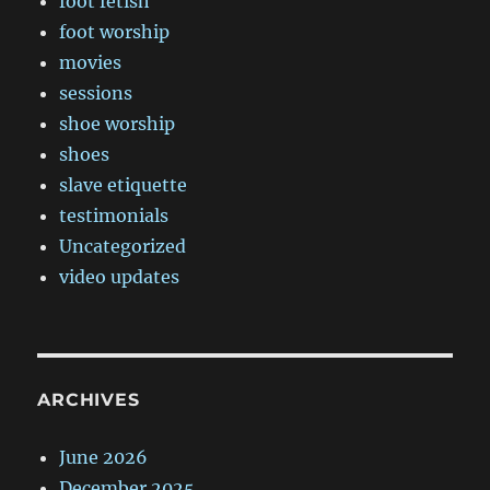
foot fetish
foot worship
movies
sessions
shoe worship
shoes
slave etiquette
testimonials
Uncategorized
video updates
ARCHIVES
June 2026
December 2025