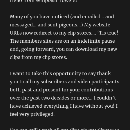
Hello from Whiplash Towers!
Many of you have noticed (and emailed… and
messaged… and sent pigeons…) My website
URLs now redirect to my clip stores…. ‘Tis true!
The members sites are on an indefinite pause
and, going forward, you can download my new
clips from my clip stores.
I want to take this opportunity to say thank
you to all my subscribers and video participants
both past and present for your contributions
over the past two decades or more… I couldn’t
have achieved everything I have without you! I
feel very privileged.