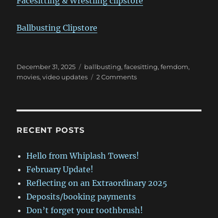
Facesitting & Wrestling clipstore
Ballbusting Clipstore
Posted
Categories
December 31, 2025
ballbusting
,
facesitting
,
femdom
,
on
on
movies
,
video updates
2 Comments
February
Update!
RECENT POSTS
Hello from Whiplash Towers!
February Update!
Reflecting on an Extraordinary 2025
Deposits/booking payments
Don’t forget your toothbrush!