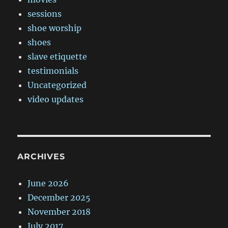
sessions
shoe worship
shoes
slave etiquette
testimonials
Uncategorized
video updates
ARCHIVES
June 2026
December 2025
November 2018
July 2017