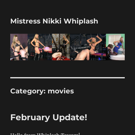
Mistress Nikki Whiplash
Category:
movies
February Update!