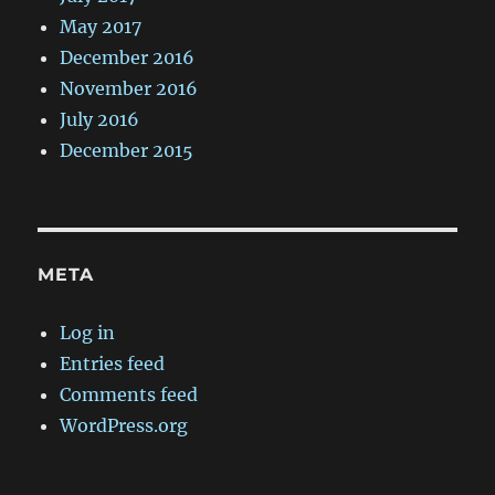
May 2017
December 2016
November 2016
July 2016
December 2015
META
Log in
Entries feed
Comments feed
WordPress.org