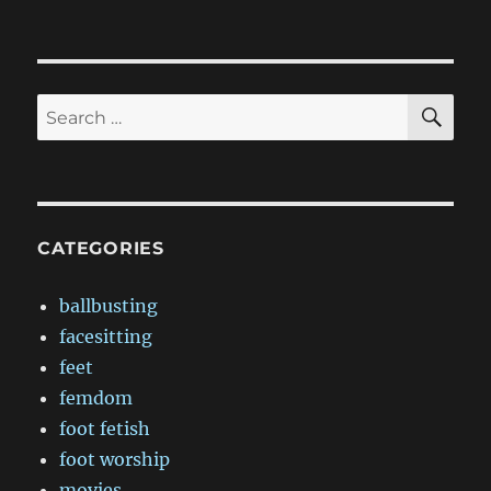
SE
Search
for:
CATEGORIES
ballbusting
facesitting
feet
femdom
foot fetish
foot worship
movies