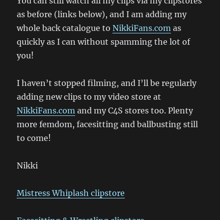
You can still watch all my clips via my clipstores
as before (links below), and I am adding my
whole back catalogue to
NikkiFans.com
as
quickly as I can without spamming the lot of
you!
I haven’t stopped filming, and I’ll be regularly
adding new clips to my video store at
NikkiFans.com
and my C4S stores too. Plenty
more femdom, facesitting and ballbusting still
to come!
Nikki
Mistress Whiplash clipstore