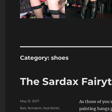
Category:
shoes
The Sardax Fairyt
Posted
May 31, 2017
As those of you 
on
Categories
feet
,
femdom
,
foot fetish
,
painting hangs p