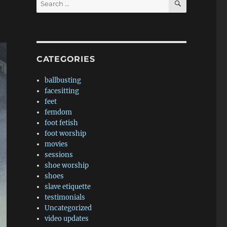
for:
CATEGORIES
ballbusting
facesitting
feet
femdom
foot fetish
foot worship
movies
sessions
shoe worship
shoes
slave etiquette
testimonials
Uncategorized
video updates