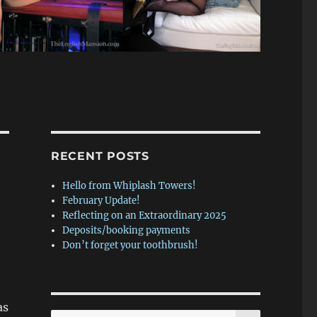
RECENT POSTS
Hello from Whiplash Towers!
February Update!
Reflecting on an Extraordinary 2025
Deposits/booking payments
Don’t forget your toothbrush!
as
SEARCH
Search