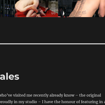
ales
who’ve visited me recently already know – the original
roudly in my studio – I have the honour of featuring in 