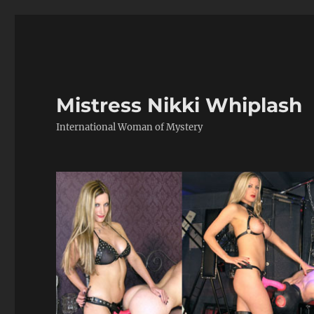
Mistress Nikki Whiplash
International Woman of Mystery