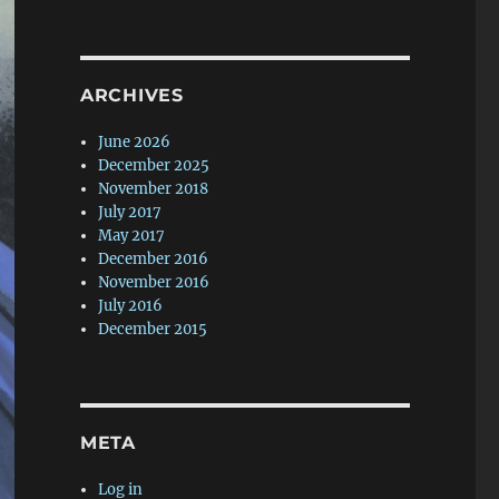
ARCHIVES
June 2026
December 2025
November 2018
July 2017
May 2017
December 2016
November 2016
July 2016
December 2015
META
Log in