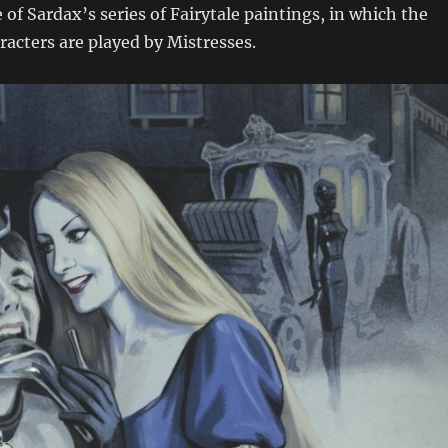
 of Sardax’s series of Fairytale paintings, in which the
acters are played by Mistresses.