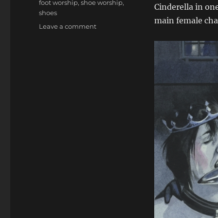
foot worship
,
shoe worship
,
Cinderella in one
shoes
main female char
on
Leave a comment
The
Sardax
Fairytales