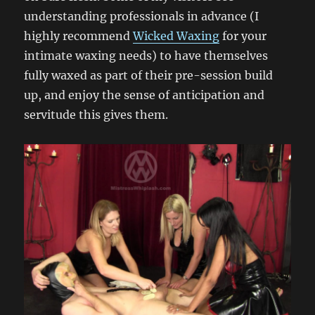
understanding professionals in advance (I
highly recommend
Wicked Waxing
for your
intimate waxing needs) to have themselves
fully waxed as part of their pre-session build
up, and enjoy the sense of anticipation and
servitude this gives them.