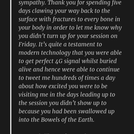
sympathy. Thank you for spending five
days clawing your way back to the
surface with fractures to every bone in
your body in order to let me know why
you didn’t turn up for your session on
Friday. It’s quite a testament to
modern technology that you were able
to get perfect 4G signal whilst buried
alive and hence were able to continue
to tweet me hundreds of times a day
about how excited you were to be
visiting me in the days leading up to
the session you didn’t show up to
because you had been swallowed up
into the Bowels of the Earth.