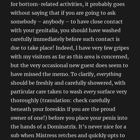
for bottom-related activities, it probably goes
without saying that if you are going to ask
somebody – anybody – to have close contact
with your genitalia, you should have washed
carefully immediately before such contact is
due to take place! Indeed, I have very few gripes
with my visitors as far as this area is concerned,
but the very occasional new guest does seem to
have missed the memo. To clarify,
everything
should be freshly and carefully showered, with
particular care taken to wash
every
surface very
thoroughly (translation: check carefully
beneath your foreskin if you are the proud
owner of one!) before you place your penis into
the hands of a Dominatrix. It’s never nice for a
sub when Mistress retches and quickly opts to