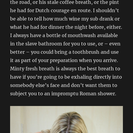
the road, or his stale coffee breath, or the pint
he had for Dutch courage en route. I shouldn’t
be able to tell how much wine my sub drank or
what he had for dinner the night before, either.
I always have a bottle of mouthwash available
in the slave bathroom for you to use, or – even
better – you could bring a toothbrush and use
it as part of your preparation when you arrive.
Minty fresh breath is always the best breath to
have if you’re going to be exhaling directly into
somebody else’s face and don’t want them to
subject you to an impromptu Roman shower.