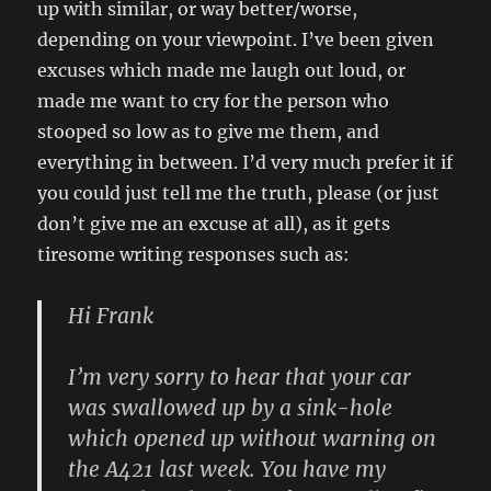
up with similar, or way better/worse,
depending on your viewpoint. I’ve been given
excuses which made me laugh out loud, or
made me want to cry for the person who
stooped so low as to give me them, and
everything in between. I’d very much prefer it if
you could just tell me the truth, please (or just
don’t give me an excuse at all), as it gets
tiresome writing responses such as:
Hi Frank
I’m very sorry to hear that your car
was swallowed up by a sink-hole
which opened up without warning on
the A421 last week. You have my