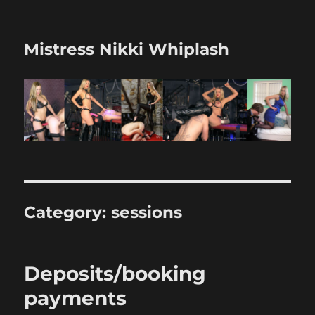
Mistress Nikki Whiplash
Category:
sessions
Deposits/booking
payments