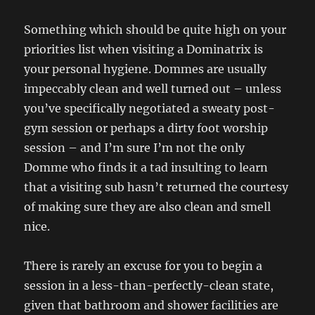
Something which should be quite high on your
priorities list when visiting a Dominatrix is
your personal hygiene. Dommes are usually
impeccably clean and well turned out – unless
you’ve specifically negotiated a sweaty post-
gym session or perhaps a dirty foot worship
session – and I’m sure I’m not the only
Domme who finds it a tad insulting to learn
that a visiting sub hasn’t returned the courtesy
of making sure they are also clean and smell
nice.
There is rarely an excuse for you to begin a
session in a less-than-perfectly-clean state,
given that bathroom and shower facilities are