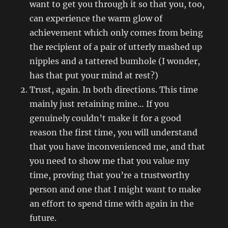
want to get you through it so that you, too,
can experience the warm glow of
achievement which only comes from being
the recipient of a pair of utterly mashed up
nipples and a tattered bumhole (I wonder,
has that put your mind at rest?)
Trust, again. In both directions. This time
mainly just retaining mine… If you
genuinely couldn’t make it for a good
reason the first time, you will understand
that you have inconvenienced me, and that
you need to show me that you value my
time, proving that you’re a trustworthy
person and one that I might want to make
an effort to spend time with again in the
future.