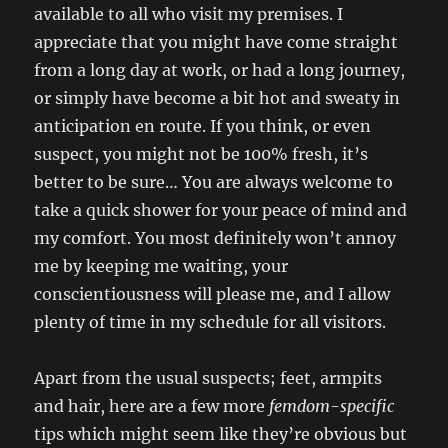
available to all who visit my premises. I
appreciate that you might have come straight
from a long day at work, or had a long journey,
or simply have become a bit hot and sweaty in
anticipation en route. If you think, or even
suspect, you might not be 100% fresh, it’s
better to be sure… You are always welcome to
take a quick shower for your peace of mind and
my comfort. You most definitely won’t annoy
me by keeping me waiting, your
conscientiousness will please me, and I allow
plenty of time in my schedule for all visitors.
Apart from the usual suspects; feet, armpits
and hair, here are a few more
femdom-specific
tips which might seem like they’re obvious but