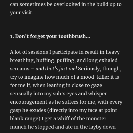
can sometimes be overlooked in the build up to
your visit…
1. Don’t forget your toothbrush…
A lot of sessions I participate in result in heavy
breathing, huffing, puffing, and long exhaled
screams –
and that’s just me!
Seriously, though,
try to imagine how much of a mood-killer it is
for me if, when leaning in close to gaze
sensually into my sub’s eyes and whisper
encouragement as he suffers for me, with every
gasp he exudes (directly into my face at point
blank range) I get a whiff of the monster
munch he stopped and ate in the layby down