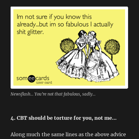
Newsflash… You’re not that fabulous, sadly…
4. CBT should be torture for you, not me…
Along much the same lines as the above advice