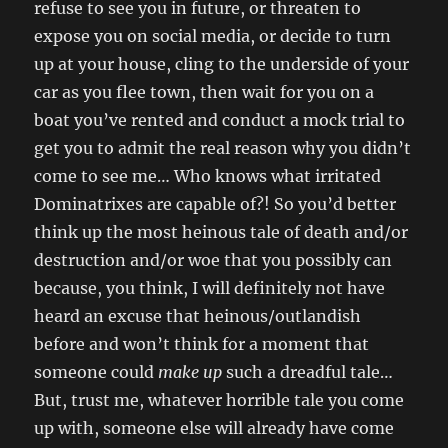
refuse to see you in future, or threaten to
expose you on social media, or decide to turn
up at your house, cling to the underside of your
car as you flee town, then wait for you on a
boat you’ve rented and conduct a mock trial to
get you to admit the real reason why you didn’t
come to see me… Who knows what irritated
Dominatrixes are capable of?! So you’d better
think up the most heinous tale of death and/or
destruction and/or woe that you possibly can
because, you think, I will definitely not have
heard an excuse that heinous/outlandish
before and won’t think for a moment that
someone could
make up
such a dreadful tale…
But, trust me, whatever horrible tale you come
up with, someone else will already have come