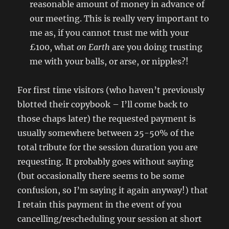
reasonable amount of money in advance of
our meeting. This is really very important to
me as, if you cannot trust me with your
£100, what
on Earth
are you doing trusting
me with your balls, or arse, or nipples?!
For first time visitors (who haven’t previously
blotted their copybook – I’ll come back to
those chaps later) the requested payment is
usually somewhere between 25-50% of the
total tribute for the session duration you are
requesting. It probably goes without saying
(but occasionally there seems to be some
confusion, so I’m saying it again anyway!) that
I retain this payment in the event of you
cancelling/rescheduling your session at short