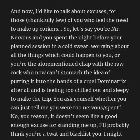
And now, I’d like to talk about excuses, for
those (thankfully few) of you who feel the need
to make up corkers… So, let’s say you’re Mr.
Nervous and you spent the night before your
planned session in a cold sweat, worrying about
all the things which could happen to you, or
you’re the aforementioned chap with the raw
cock who now can’t stomach the idea of
putting it into the hands of a cruel Dominatrix
after all and is feeling too chilled out and sleepy
to make the trip. You ask yourself whether you
can just tell me you were too nervous/spent?
No, you reason, it doesn’t seem like a good
enough excuse for standing me up, I’ll probably
think you’re a twat and blacklist you. I might