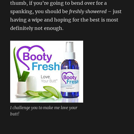
thumb, if you’re going to bend over for a
spanking, you should be
freshly showered
– just
having a wipe and hoping for the best is most
definitely not enough.
I challenge you to make me love your
butt!