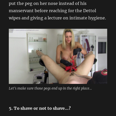
put the peg on her nose instead of his
manservant before reaching for the Dettol
wipes and giving a lecture on intimate hygiene.
Let’s make sure those pegs end up in the right place…
5. To shave or not to shave…?