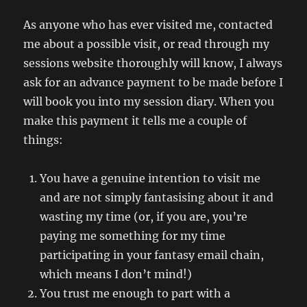
As anyone who has ever visited me, contacted
me about a possible visit, or read through my
sessions website thoroughly will know, I always
ask for an advance payment to be made before I
will book you into my session diary. When you
make this payment it tells me a couple of
things:
You have a genuine intention to visit me
and are not simply fantasising about it and
wasting my time (or, if you are, you’re
paying me something for my time
participating in your fantasy email chain,
which means I don’t mind!)
You trust me enough to part with a