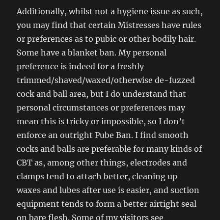
Additionally, whilst not a hygiene issue as such,
you may find that certain Mistresses have rules
or preferences as to pubic or other bodily hair.
Some have a blanket ban. My personal
preference is indeed for a freshly
trimmed/shaved/waxed/otherwise de-fuzzed
cock and ball area, but I do understand that
personal circumstances or preferences may
mean this is tricky or impossible, so I don’t
enforce an outright Pube Ban. I find smooth
cocks and balls are preferable for many kinds of
CBT as, among other things, electrodes and
clamps tend to attach better, cleaning up
waxes and lubes after use is easier, and suction
equipment tends to form a better airtight seal
on bare flesh. Some of my visitors see