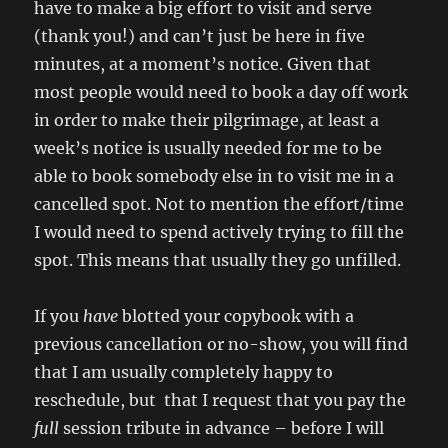
have to make a big effort to visit and serve
(thank you!) and can’t just be here in five
minutes, at a moment’s notice. Given that
most people would need to book a day off work
in order to make their pilgrimage, at least a
week’s notice is usually needed for me to be
able to book somebody else in to visit me in a
cancelled spot. Not to mention the effort/time
I would need to spend actively trying to fill the
spot. This means that usually they go unfilled.
If you
have
blotted your copybook with a
previous cancellation or no-show, you will find
that I am usually completely happy to
reschedule, but that I request that you pay the
full
session tribute in advance – before I will