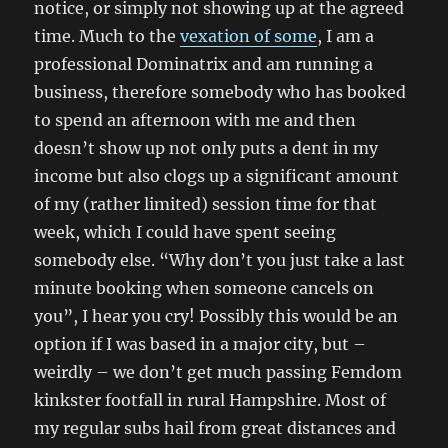
notice, or simply not showing up at the agreed
time. Much to the
vexation of some
, I am a
professional Dominatrix and am running a
business, therefore somebody who has booked
to spend an afternoon with me and then
doesn’t show up not only puts a dent in my
income but also clogs up a significant amount
of my (rather limited) session time for that
week, which I could have spent seeing
somebody else. “Why don’t you just take a last
minute booking when someone cancels on
you”, I hear you cry! Possibly this would be an
option if I was based in a major city, but –
weirdly – we don’t get much passing Femdom
kinkster footfall in rural Hampshire. Most of
my regular subs hail from great distances and