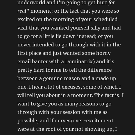
underworld and I’m going to get hurt
for
real
” moment; or the fact that you were
so
excited on the morning of your scheduled
visit that you wanked yourself silly and had
to go for a little lie down instead; or you
never intended to go through with it in the
first place and just wanted some horny
email banter with a Dominatrix) and it’s
pretty hard for me to tell the difference
between a genuine reason and a made up
one. I hear a lot of excuses, some of which I
will tell you about in a moment. The fact is, I
want to give you as many reasons to go
through with your session with me as
possible, and if nerves/over-excitement
were at the root of your not showing up, I