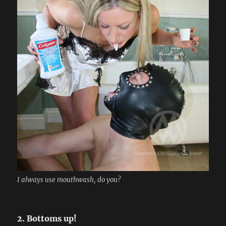
I always use mouthwash, do you?
2. Bottoms up!