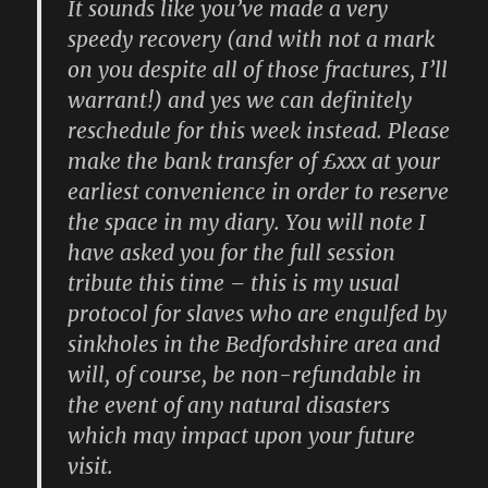
It sounds like you’ve made a very
speedy recovery (and with not a mark
on you despite all of those fractures, I’ll
warrant!) and yes we can definitely
reschedule for this week instead. Please
make the bank transfer of £xxx at your
earliest convenience in order to reserve
the space in my diary. You will note I
have asked you for the full session
tribute this time – this is my usual
protocol for slaves who are engulfed by
sinkholes in the Bedfordshire area and
will, of course, be non-refundable in
the event of any natural disasters
which may impact upon your future
visit.