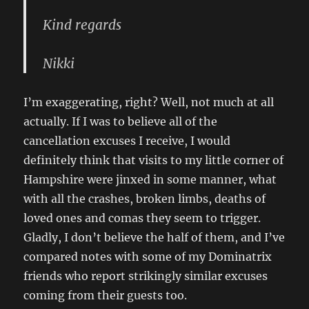
Kind regards
Nikki
I’m exaggerating, right? Well, not much at all
actually. If I was to believe all of the
cancellation excuses I receive, I would
definitely think that visits to my little corner of
Hampshire were jinxed in some manner, what
with all the crashes, broken limbs, deaths of
loved ones and comas they seem to trigger.
Gladly, I don’t believe the half of them, and I’ve
compared notes with some of my Dominatrix
friends who report strikingly similar excuses
coming from their guests too.