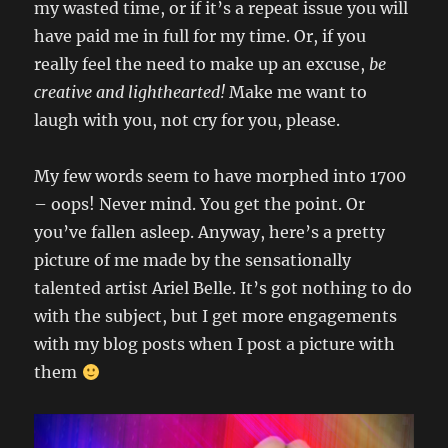
my wasted time, or if it’s a repeat issue you will
have paid me in full for my time. Or, if you
really feel the need to make up an excuse,
be
creative and lighthearted!
Make me want to
laugh with you, not cry for you, please.
My few words seem to have morphed into 1700
– oops! Never mind. You get the point. Or
you’ve fallen asleep. Anyway, here’s a pretty
picture of me made by the sensationally
talented artist Ariel Belle. It’s got nothing to do
with the subject, but I get more engagements
with my blog posts when I post a picture with
them