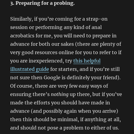
3. Preparing for a probing.
Similarly, if you’re coming for a strap-on
session or performing any kind of anal
acrobatics for me, you will need to prepare in
advance for both our sakes (there are plenty of
very good resources online for you to refer to if
you are inexperienced, try
this helpful
illustrated guide
for starters, and if you’re still
not sure then Google is definitely your friend).
Of course, there are very few easy ways of
ensuring there’s
nothing
up there, but if you’ve
made the efforts you should have made in
advance (and possibly again when you arrive)
then this should be minimal, if anything at all,
and should not pose a problem to either of us.