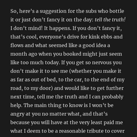
So, here’s a suggestion for the subs who bottle
it or just don’t fancy it on the day:
tell the truth!
I don’t mind! It happens. If you don’t fancy it,
that’s cool, everyone’s drive for kink ebbs and
flows and what seemed like a good idea a
month ago when you booked might just seem
like too much today. If you get so nervous you
don’t make it to see me (whether you make it
as far as out of bed, to the car, to the end of my
road, to my door) and would like to get further
next time, tell me the truth and I can probably
help. The main thing to know is I won’t be
angry at you no matter what, and that’s
because you will have at the very least paid me
what I deem to be a reasonable tribute to cover