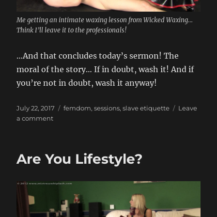
Me getting an intimate waxing lesson from Wicked Waxing…
Think I’ll leave it to the professionals!
…And that concludes today’s sermon! The
moral of the story… If in doubt, wash it! And if
you’re not in doubt, wash it anyway!
Posted
Categories
July 22, 2017
femdom
,
sessions
,
slave etiquette
Leave
on
on
a comment
Don’t
forget
your
Are You Lifestyle?
toothbrush!