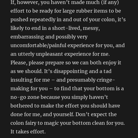
If, however, you haven’t made much (if any)
effort to be ready for large rubber items to be
pushed repeatedly in and out of your colon, it’s
likely to end in a short-lived, messy,
embarrassing and possibly very
uncomfortable/painful experience for you, and
an utterly unpleasant experience for me.
Please, please prepare so we can both enjoy it
as we should. It’s disappointing and a tad
insulting for me – and presumably cringe-
making for you – to find that your bottom is a
no-go zone because you simply haven’t
bothered to make the effort you should have
done for me, and yourself. Don’t expect the
colon fairy to magic your bottom clean for you.
It takes effort.