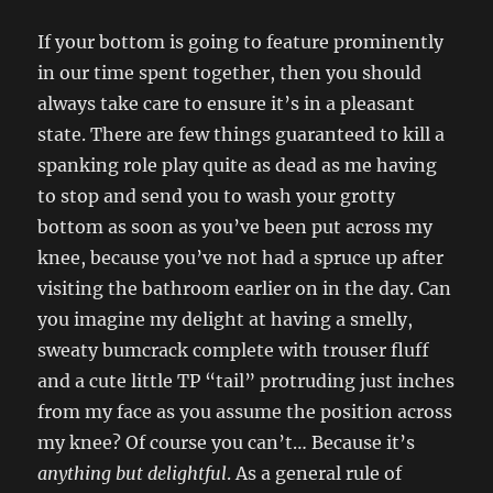
If your bottom is going to feature prominently
in our time spent together, then you should
always take care to ensure it’s in a pleasant
state. There are few things guaranteed to kill a
spanking role play quite as dead as me having
to stop and send you to wash your grotty
bottom as soon as you’ve been put across my
knee, because you’ve not had a spruce up after
visiting the bathroom earlier on in the day. Can
you imagine my delight at having a smelly,
sweaty bumcrack complete with trouser fluff
and a cute little TP “tail” protruding just inches
from my face as you assume the position across
my knee? Of course you can’t… Because it’s
anything but delightful
. As a general rule of