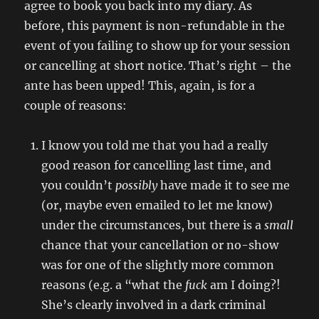
agree to book you back into my diary. As
before, this payment is non-refundable in the
event of you failing to show up for your session
or cancelling at short notice. That’s right – the
ante has been upped! This, again, is for a
couple of reasons:
I know you told me that you had a really
good reason for cancelling last time, and
you couldn’t
possibly
have made it to see me
(or, maybe even emailed to let me know)
under the circumstances, but there is a
small
chance that your cancellation or no-show
was for one of the slightly more common
reasons (e.g. a “what the
fuck
am I doing?!
She’s clearly involved in a dark criminal