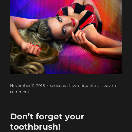
Posted
Categories
November 11, 2018
sessions
,
slave etiquette
Leave a
on
on
comment
Deposits/booking
payments
Don’t forget your
toothbrush!