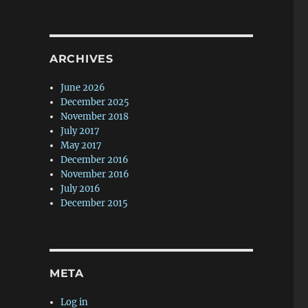
ARCHIVES
June 2026
December 2025
November 2018
July 2017
May 2017
December 2016
November 2016
July 2016
December 2015
META
Log in