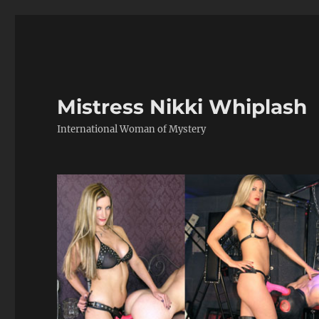
Mistress Nikki Whiplash
International Woman of Mystery