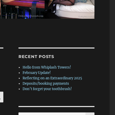
RECENT POSTS
Hello from Whiplash Towers!
February Update!
Reflecting on an Extraordinary 2025
Deposits/booking payments
Don’t forget your toothbrush!
SEARCH
SEARCH
Search