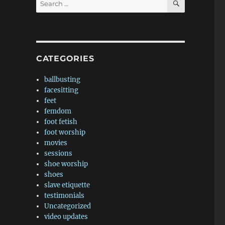
for:
CATEGORIES
ballbusting
facesitting
feet
femdom
foot fetish
foot worship
movies
sessions
shoe worship
shoes
slave etiquette
testimonials
Uncategorized
video updates