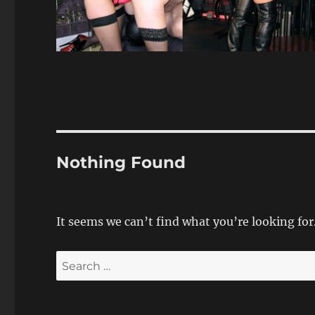
Nothing Found
It seems we can’t find what you’re looking for
Search
for: