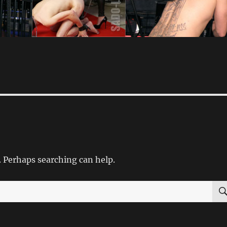
. Perhaps searching can help.