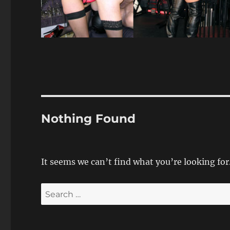
Nothing Found
It seems we can’t find what you’re looking for
Search
for: