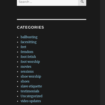
for:
CATEGORIES
ballbusting
facesitting
feet
femdom
foot fetish
foot worship
movies
sessions
shoe worship
shoes
slave etiquette
testimonials
Uncategorized
video updates