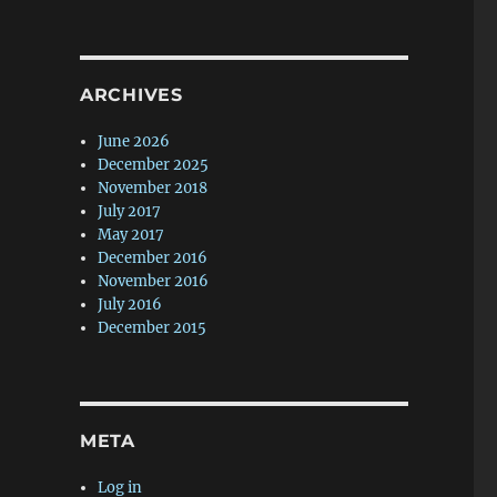
ARCHIVES
June 2026
December 2025
November 2018
July 2017
May 2017
December 2016
November 2016
July 2016
December 2015
META
Log in