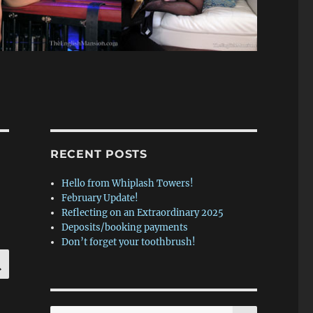
RECENT POSTS
Hello from Whiplash Towers!
February Update!
Reflecting on an Extraordinary 2025
Deposits/booking payments
Don’t forget your toothbrush!
SEARCH
SEARCH
Search