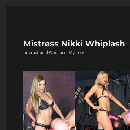
Mistress Nikki Whiplash
International Woman of Mystery