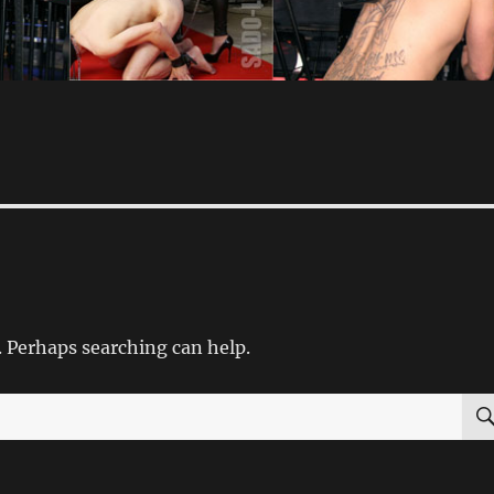
. Perhaps searching can help.