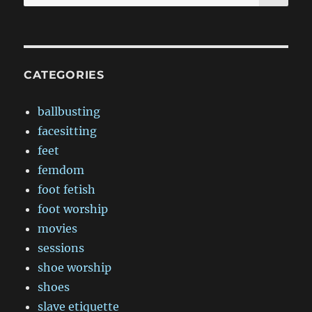
for:
CATEGORIES
ballbusting
facesitting
feet
femdom
foot fetish
foot worship
movies
sessions
shoe worship
shoes
slave etiquette