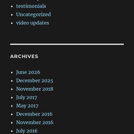
testimonials
Uncategorized
video updates
ARCHIVES
June 2026
December 2025
November 2018
July 2017
May 2017
December 2016
November 2016
July 2016