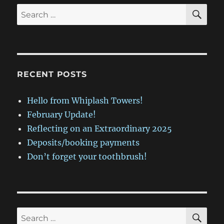
SE
Search
for:
RECENT POSTS
Hello from Whiplash Towers!
February Update!
Reflecting on an Extraordinary 2025
Deposits/booking payments
Don’t forget your toothbrush!
SE
Search