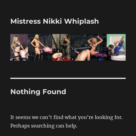
Mistress Nikki Whiplash
Nothing Found
It seems we can’t find what you’re looking for.
Perhaps searching can help.